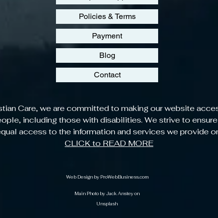
Policies & Terms
Payment
Blog
Contact
stian Care, we are committed to making our website acces
people, including those with disabilities. We strive to ensure
qual access to the information and services we provide o
CLICK to READ MORE
Web Design by
ProWebBusiness.com
Main Photo by Jack Anstey on
Unsplash