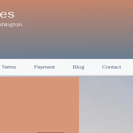
ces
shington
& Terms
Payment
Blog
Contact