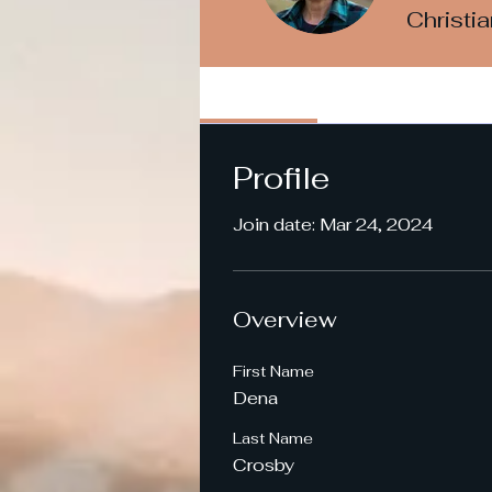
Christi
Profile
Profile
Join date: Mar 24, 2024
Overview
First Name
Dena
Last Name
Crosby