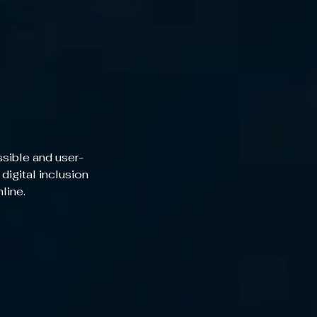
sible and user-
 digital inclusion
nline.