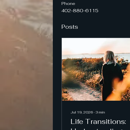
Phone
402-880-6115
Posts
Jul 19, 2026
∙
3
min
Life Transitions: