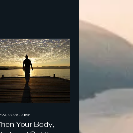
 24, 2026
∙
3
min
hen Your Body,