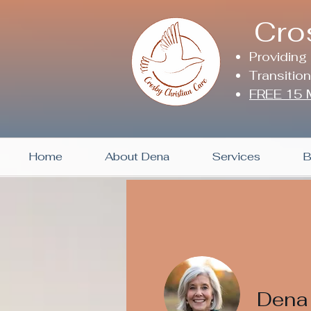
Cro
Providing
Transitio
FREE 15 M
Home
About Dena
Services
B
Dena