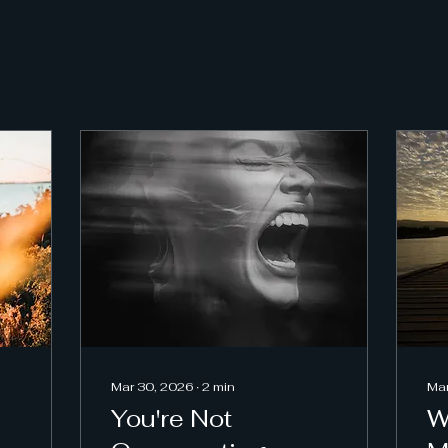
Mar 30, 2026
∙
2
min
Mar
You're Not
W