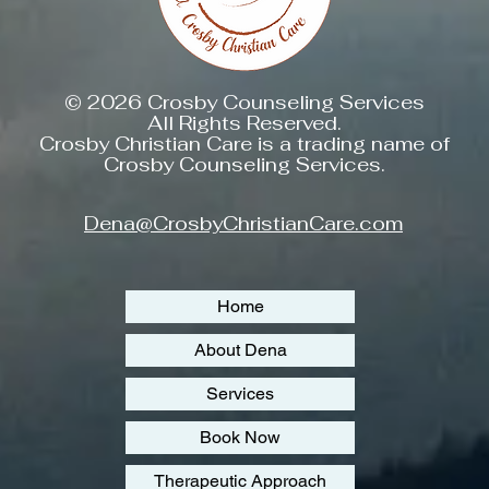
© 2026 Crosby Counseling Services
All Rights Reserved.
Crosby Christian Care is a trading name of
Crosby Counseling Services.
Dena@CrosbyChristianCare.com
Home
About Dena
Services
Book Now
Therapeutic Approach