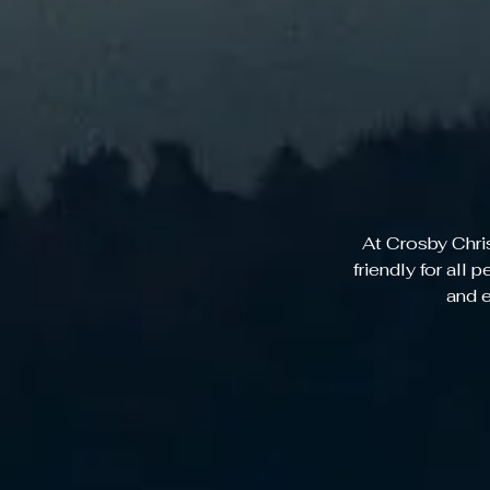
At Crosby Chri
friendly for all 
and e