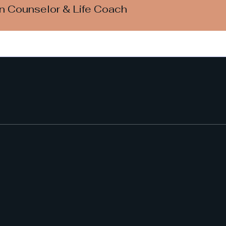
an Counselor & Life Coach