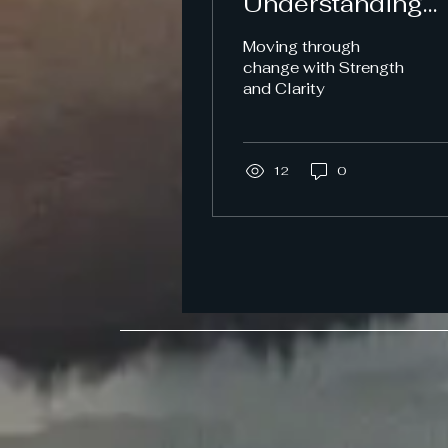
Understanding
Change,
Moving through
Navigating
change with Strength
and Clarity
Emotions and
Protecting Your
Well-Being.
12
0