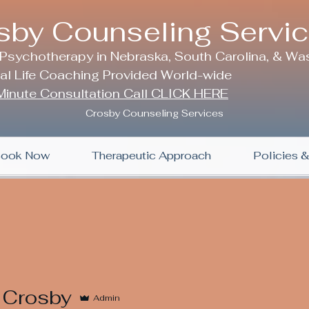
sby Counseling Servi
 Psychotherapy in Nebraska, South Carolina, & Wa
nal Life Coaching Provided World-wide
inute Consultation Call CLICK HERE
Crosby Counseling Services
ook Now
Therapeutic Approach
Policies 
 Crosby
Admin