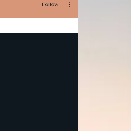
More actions
Follow